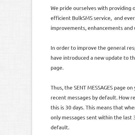
We pride ourselves with providing 
efficient BulkSMS service, and eve
improvements, enhancements and up
In order to improve the general re
have introduced a new update to 
page.
Thus, the SENT MESSAGES page on y
recent messages by default. How re
this is 30 days. This means that 
only messages sent within the last 
default.