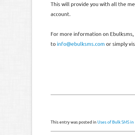
This will provide you with all the 
account.
For more information on Ebulksms, 
to
info@ebulksms.com
or simply vi
This entry was posted in
Uses of Bulk SMS in