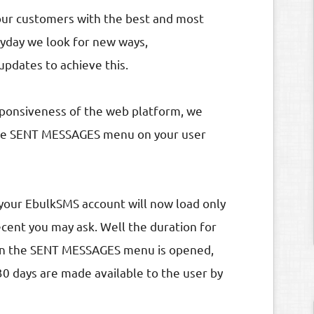
our customers with the best and most
ryday we look for new ways,
dates to achieve this.
sponsiveness of the web platform, we
the SENT MESSAGES menu on your user
our EbulkSMS account will now load only
cent you may ask. Well the duration for
when the SENT MESSAGES menu is opened,
30 days are made available to the user by