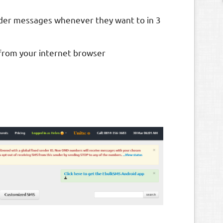
older messages whenever they want to in 3
 from your internet browser