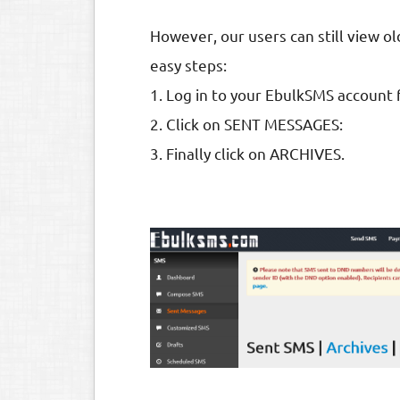
However, our users can still view 
easy steps:
1. Log in to your EbulkSMS account
2. Click on SENT MESSAGES:
3. Finally click on ARCHIVES.