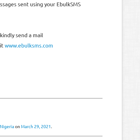
messages sent using your EbulkSMS
kindly send a mail
sit
www.ebulksms.com
 Nigeria
on
March 29, 2021
.