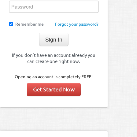
Remember me
Forgot your password?
If you don’t have an account already you
can create one right now.
Opening an account is completely FREE!
Get Started Now