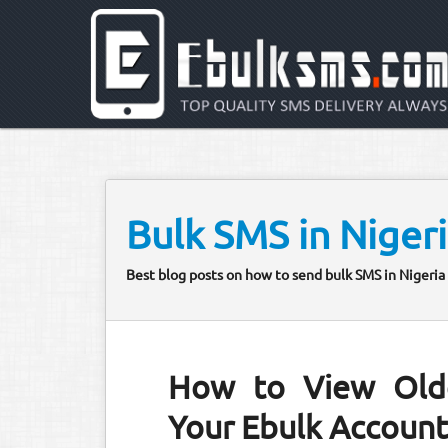
Bulk SMS in Niger
Best blog posts on how to send bulk SMS in Nigeria 
How to View Old
Your Ebulk Accoun