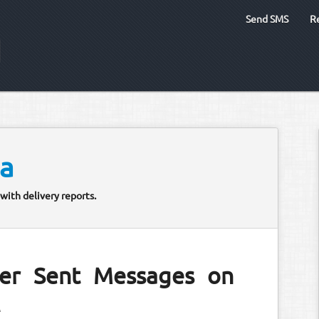
Send SMS
R
ia
with delivery reports.
er Sent Messages on
t