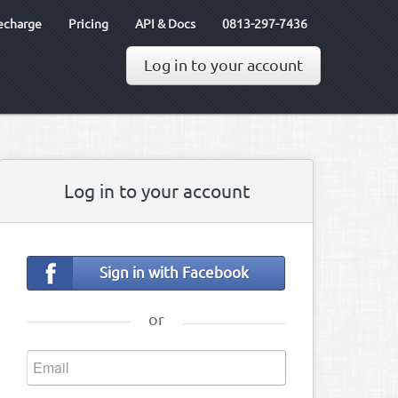
echarge
Pricing
API & Docs
0813-297-7436
Log in to your account
Log in to your account
Sign in with Facebook
or