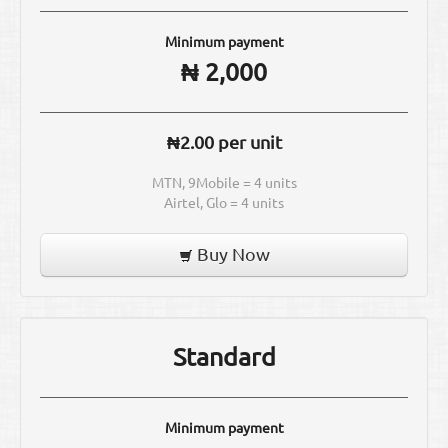
Minimum payment
₦ 2,000
₦2.00 per unit
MTN, 9Mobile = 4 units
Airtel, Glo = 4 units
Buy Now
Standard
Minimum payment