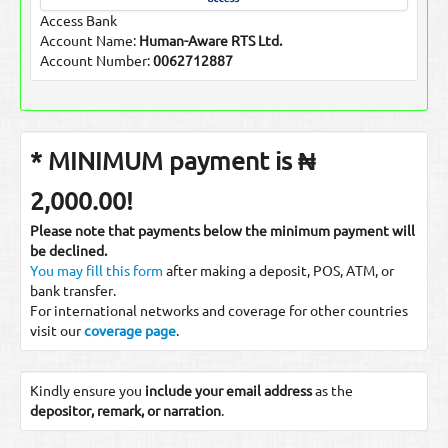
Access Bank
Account Name:
Human-Aware RTS Ltd.
Account Number:
0062712887
* MINIMUM payment is ₦
2,000.00!
Please note that payments below the minimum payment will
be declined.
You may fill this form
after making a deposit, POS, ATM, or
bank transfer.
For international networks and coverage for other countries
visit our
coverage page
.
Kindly ensure you
include your email address
as the
depositor, remark, or narration
.