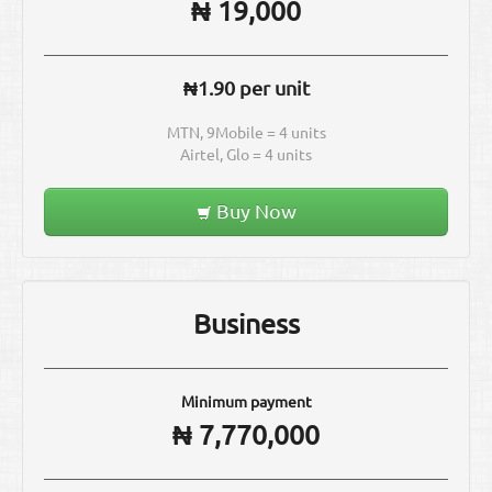
₦ 19,000
₦1.90 per unit
MTN, 9Mobile = 4 units
Airtel, Glo = 4 units
Buy Now
Business
Minimum payment
₦ 7,770,000