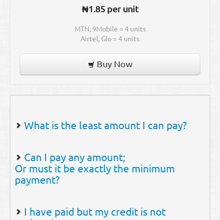
₦1.85 per unit
MTN, 9Mobile = 4 units
Airtel, Glo = 4 units
Buy Now
What is the least amount I can pay?
The minimum amount payable to our
Can I pay any amount;
bank account is ₦ 2,000.00.
Or must it be exactly the minimum
payment?
You can pay any amount as long as it is
I have paid but my credit is not
above the minimum payment.