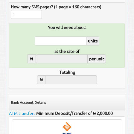
How many SMS pages? (1 page = 160 characters)
You will need about:
units
at the rate of
₦
per unit
Totaling
₦
Bank Account Details
ATM transfers
Minimum Deposit/Transfer of ₦ 2,000.00