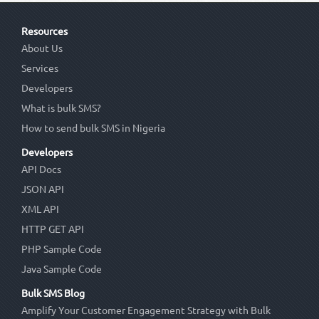
Resources
About Us
Services
Developers
What is bulk SMS?
How to send bulk SMS in Nigeria
Developers
API Docs
JSON API
XML API
HTTP GET API
PHP Sample Code
Java Sample Code
Bulk SMS Blog
Amplify Your Customer Engagement Strategy with Bulk