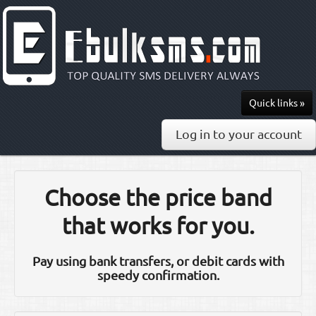
Quick links »
Send SMS
Log in to your account
Recharge
Pricing
Choose the price band
API & Docs
that works for you.
0813-297-7436
Pay using bank transfers, or debit cards with
speedy confirmation.