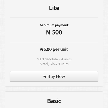
Lite
Minimum payment
₦ 500
₦5.00 per unit
MTN, 9Mobile = 4 units
Airtel, Glo = 4 units
Buy Now
Basic