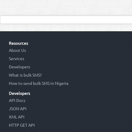
Resources
About Us
Services
Developers
What is bulk SMS?
How to send bulk SMS in Nigeria
Developers
API Docs
JSON API
XML API
HTTP GET API