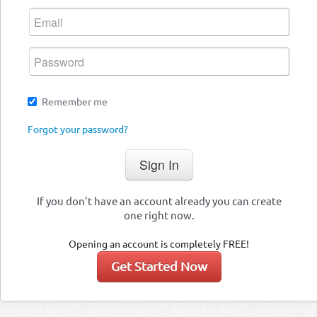
Remember me
Forgot your password?
If you don’t have an account already you can create
one right now.
Opening an account is completely FREE!
Get Started Now