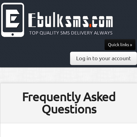
Quick links »
Send SMS
Log in to your account
Recharge
Pricing
Frequently Asked
API & Docs
Questions
0813-297-7436