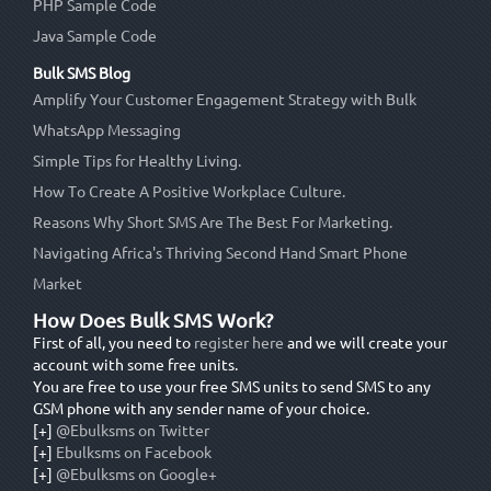
PHP Sample Code
Java Sample Code
Bulk SMS Blog
Amplify Your Customer Engagement Strategy with Bulk
WhatsApp Messaging
Simple Tips for Healthy Living.
How To Create A Positive Workplace Culture.
Reasons Why Short SMS Are The Best For Marketing.
Navigating Africa's Thriving Second Hand Smart Phone
Market
How Does Bulk SMS Work?
First of all, you need to
register here
and we will create your
account with some free units.
You are free to use your free SMS units to send SMS to any
GSM phone with any sender name of your choice.
[+]
@Ebulksms on Twitter
[+]
Ebulksms on Facebook
[+]
@Ebulksms on Google+