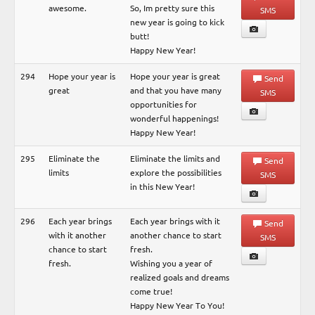
awesome.
So, Im pretty sure this
SMS
new year is going to kick
butt!
Happy New Year!
294
Hope your year is
Hope your year is great
Send
great
and that you have many
SMS
opportunities for
wonderful happenings!
Happy New Year!
295
Eliminate the
Eliminate the limits and
Send
limits
explore the possibilities
SMS
in this New Year!
296
Each year brings
Each year brings with it
Send
with it another
another chance to start
SMS
chance to start
fresh.
fresh.
Wishing you a year of
realized goals and dreams
come true!
Happy New Year To You!