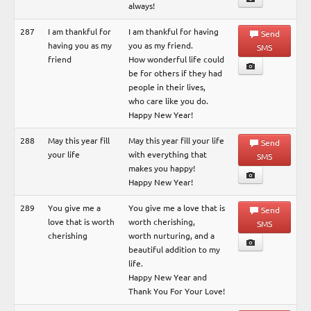
always!
287
I am thankful for
I am thankful for having
Send
having you as my
you as my friend.
SMS
friend
How wonderful life could
be for others if they had
people in their lives,
who care like you do.
Happy New Year!
288
May this year fill
May this year fill your life
Send
your life
with everything that
SMS
makes you happy!
Happy New Year!
289
You give me a
You give me a love that is
Send
love that is worth
worth cherishing,
SMS
cherishing
worth nurturing, and a
beautiful addition to my
life.
Happy New Year and
Thank You For Your Love!