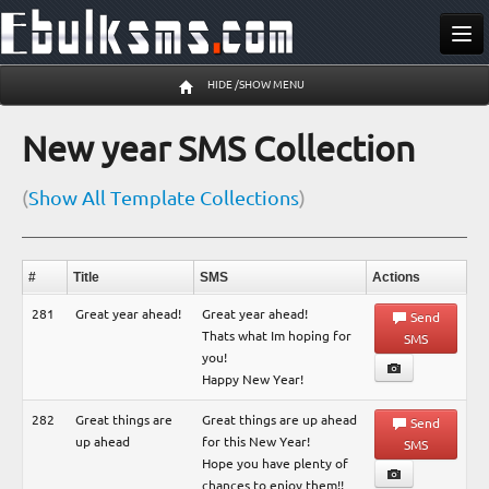
Send SMS
HIDE /SHOW MENU
Buy SMS
New year SMS Collection
Pricing
(
Show All Template Collections
)
Register
Log In
#
Title
SMS
Actions
10 Aug 03:50 am
281
Great year ahead!
Great year ahead!
Send
Thats what Im hoping for
SMS
you!
Happy New Year!
282
Great things are
Great things are up ahead
Send
up ahead
for this New Year!
SMS
Hope you have plenty of
chances to enjoy them!!