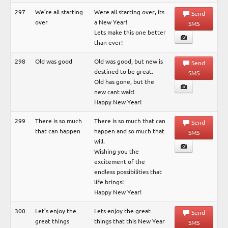
297
We’re all starting
Were all starting over, its
Send
over
a New Year!
SMS
Lets make this one better
than ever!
298
Old was good
Old was good, but new is
Send
destined to be great.
SMS
Old has gone, but the
new cant wait!
Happy New Year!
299
There is so much
There is so much that can
Send
that can happen
happen and so much that
SMS
will.
Wishing you the
excitement of the
endless possibilities that
life brings!
Happy New Year!
300
Let’s enjoy the
Lets enjoy the great
Send
great things
things that this New Year
SMS