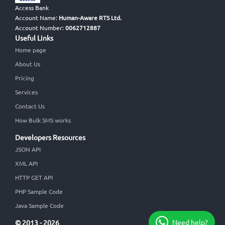
Access Bank
Account Name:
Human-Aware RTS Ltd.
Account Number:
0062712887
Useful Links
Home page
About Us
Pricing
Services
Contact Us
How Bulk SMS works
Developers Resources
JSON API
XML API
HTTP GET API
PHP Sample Code
Java Sample Code
Need help?
© 2013 - 2026