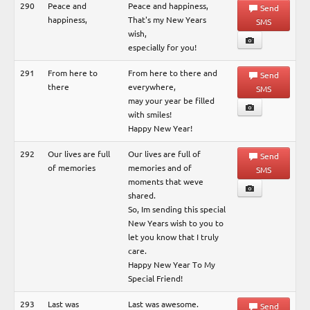
290
Peace and
Peace and happiness,
Send
happiness,
That's my New Years
SMS
wish,
especially for you!
291
From here to
From here to there and
Send
there
everywhere,
SMS
may your year be filled
with smiles!
Happy New Year!
292
Our lives are full
Our lives are full of
Send
of memories
memories and of
SMS
moments that weve
shared.
So, Im sending this special
New Years wish to you to
let you know that I truly
care.
Happy New Year To My
Special Friend!
293
Last was
Last was awesome.
Send