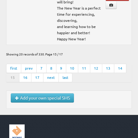
will bring!
The New Year is a perfect
time for experiencing,
discovering,
and learning how to be
happier and better!
Happy New Year!
Showing 20 records of 330. Page 15 / 17
first
prev
7
8
9
10
11
12
13
14
15
16
17
next
last
Add your own special SMS