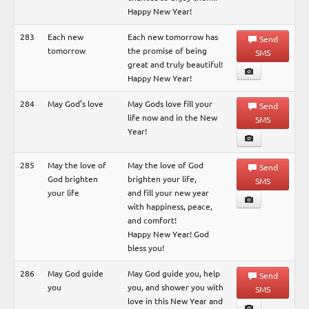
Happy New Year!
283
Each new
Each new tomorrow has
Send
tomorrow
the promise of being
SMS
great and truly beautiful!
Happy New Year!
284
May God’s love
May Gods love fill your
Send
life now and in the New
SMS
Year!
285
May the love of
May the love of God
Send
God brighten
brighten your life,
SMS
your life
and fill your new year
with happiness, peace,
and comfort!
Happy New Year! God
bless you!
286
May God guide
May God guide you, help
Send
you
you, and shower you with
SMS
love in this New Year and