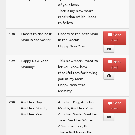
of your love.
That is my New Years
resolution which I hope
to follow.
198
Cheers to the best
Cheers to the best Mom
Send
Mom in the world!
in the world!
SMS
Happy New Year!
199
Happy New Year
This New Year, I want to
Send
Mommy!
let you know how
SMS
thankful I am for having
you as my Mom.
Happy New Year
Mommy!
200
Another Day,
Another Day, Another
Send
Another Month,
Month, Another Year.
SMS
Another Year.
Another Smile, Another
Tear, Another Winter.
A Summer Too, But
There Will Never Be