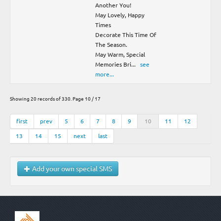
Another You!
May Lovely, Happy
Times
Decorate This Time Of
The Season.
May Warm, Special
Memories Bri
...
see
more...
Showing 20 records of 330. Page 10 / 17
first
prev
5
6
7
8
9
10
11
12
13
14
15
next
last
Add your own special SMS