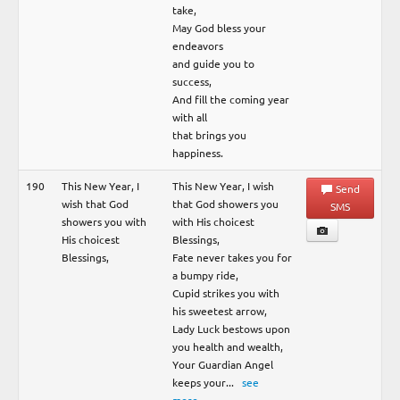
take,
May God bless your
endeavors
and guide you to
success,
And fill the coming year
with all
that brings you
happiness.
190
This New Year, I
This New Year, I wish
Send
wish that God
that God showers you
SMS
showers you with
with His choicest
His choicest
Blessings,
Blessings,
Fate never takes you for
a bumpy ride,
Cupid strikes you with
his sweetest arrow,
Lady Luck bestows upon
you health and wealth,
Your Guardian Angel
keeps your
...
see