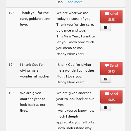
Hap
...
see more...
193
Thank you for the
We are what we are
Send
care, guidance and
today because of you.
SMS
love.
Thank you for the care,
guidance and love.
This New Year, I want to
let you know how much
you mean to me.
Happy New Year!
194
I thank God for
I thank God for giving
Send
giving me a
me a wonderful mother.
SMS
wonderful mother.
Mom, I love you.
Happy New Year!!!...
195
We are given
We are given another
Send
another year to
year to look back at our
SMS
look back at our
lives.
lives.
I want you to know how
much I deeply
appreciate your efforts.
I now understand why