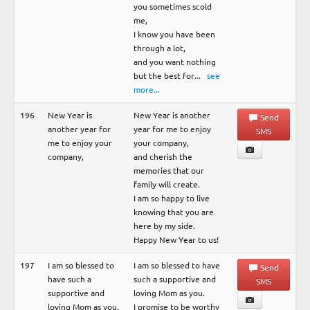
you sometimes scold
me,
I know you have been
through a lot,
and you want nothing
but the best for
...
see
more...
196
New Year is
New Year is another
Send
another year for
year for me to enjoy
SMS
me to enjoy your
your company,
company,
and cherish the
memories that our
family will create.
I am so happy to live
knowing that you are
here by my side.
Happy New Year to us!
197
I am so blessed to
I am so blessed to have
Send
have such a
such a supportive and
SMS
supportive and
loving Mom as you.
loving Mom as you.
I promise to be worthy