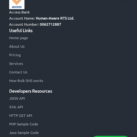
Access Bank
Account Name:
Human-Aware RTS Ltd.
Account Number:
0062712887
Useful Links
Home page
About Us
Pricing
Services
Contact Us
How Bulk SMS works
Developers Resources
JSON API
XML API
HTTP GET API
PHP Sample Code
Java Sample Code