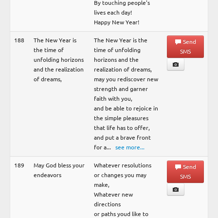
By touching people's
lives each day!
Happy New Year!
188
The New Year is
The New Year is the
Send
the time of
time of unfolding
SMS
unfolding horizons
horizons and the
and the realization
realization of dreams,
of dreams,
may you rediscover new
strength and garner
faith with you,
and be able to rejoice in
the simple pleasures
that life has to offer,
and put a brave front
for a
...
see more...
189
May God bless your
Whatever resolutions
Send
endeavors
or changes you may
SMS
make,
Whatever new
directions
or paths youd like to