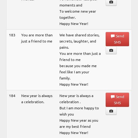
moments and
To welcome new year
together.
Happy New Year!
183
You are more than
We have shared stories,
Send
just a friend to me
secrets, laughter, and
SMS
pains.
You are more than just a
friend to me
because you made me
feel like I am your
family.
Happy New Year!
184
New year is always
New year is always a
Send
a celebration.
celebration .
SMS
But I am more happy to
wish you
Happy New year as you
are my best friend
Happy New Year!