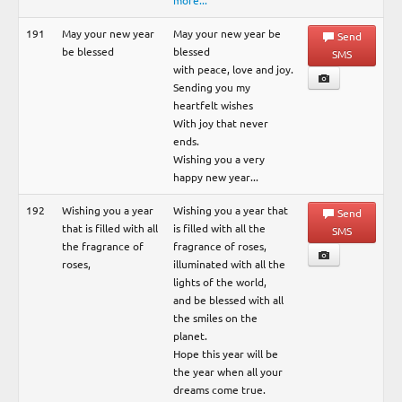
more...
191
May your new year
May your new year be
Send
be blessed
blessed
SMS
with peace, love and joy.
Sending you my
heartfelt wishes
With joy that never
ends.
Wishing you a very
happy new year...
192
Wishing you a year
Wishing you a year that
Send
that is filled with all
is filled with all the
SMS
the fragrance of
fragrance of roses,
roses,
illuminated with all the
lights of the world,
and be blessed with all
the smiles on the
planet.
Hope this year will be
the year when all your
dreams come true.