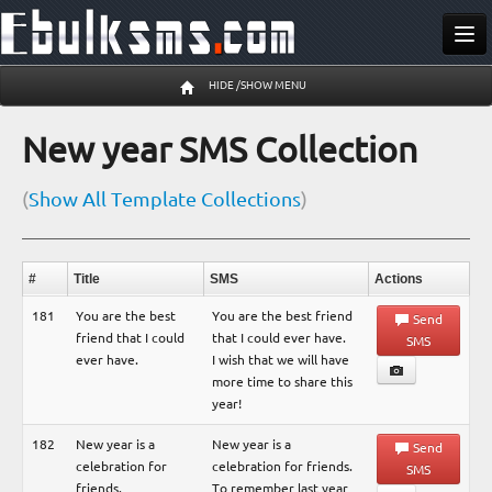
Send SMS
HIDE /SHOW MENU
Buy SMS
New year SMS Collection
Pricing
(
Show All Template Collections
)
Register
Log In
#
Title
SMS
Actions
09 Aug 06:16 am
181
You are the best
You are the best friend
Send
friend that I could
that I could ever have.
SMS
ever have.
I wish that we will have
more time to share this
year!
182
New year is a
New year is a
Send
celebration for
celebration for friends.
SMS
friends.
To remember last year