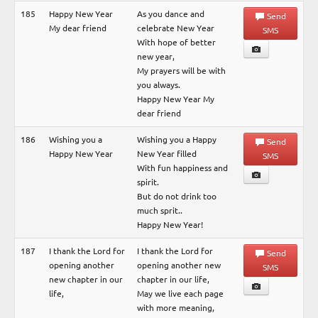
185
Happy New Year
As you dance and
Send
My dear friend
celebrate New Year
SMS
With hope of better
new year,
My prayers will be with
you always.
Happy New Year My
dear friend
186
Wishing you a
Wishing you a Happy
Send
Happy New Year
New Year filled
SMS
With fun happiness and
spirit.
But do not drink too
much sprit..
Happy New Year!
187
I thank the Lord for
I thank the Lord for
Send
opening another
opening another new
SMS
new chapter in our
chapter in our life,
life,
May we live each page
with more meaning,