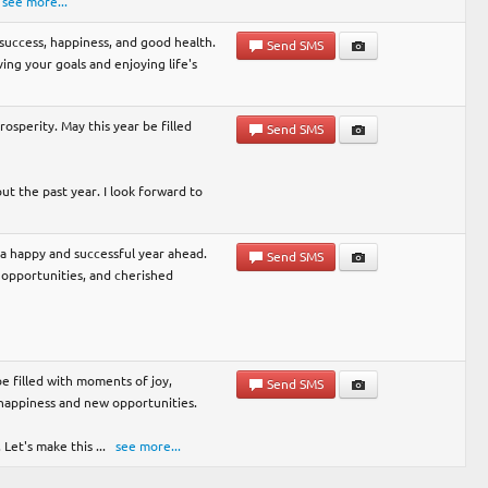
see more...
h success, happiness, and good health.
Send SMS
ng your goals and enjoying life's
rosperity. May this year be filled
Send SMS
t the past year. I look forward to
r a happy and successful year ahead.
Send SMS
opportunities, and cherished
e filled with moments of joy,
Send SMS
 happiness and new opportunities.
 Let's make this
...
see more...