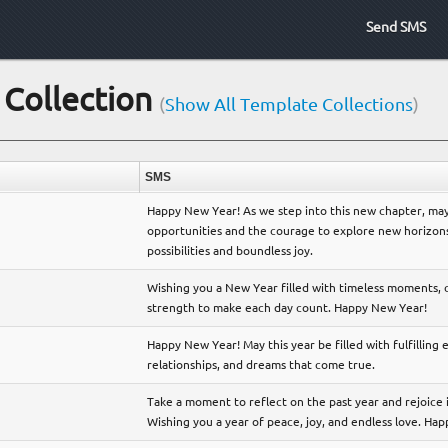
Send SMS
Collection
(
Show All Template Collections
)
SMS
Happy New Year! As we step into this new chapter, may
opportunities and the courage to explore new horizons. 
possibilities and boundless joy.
Wishing you a New Year filled with timeless moments,
strength to make each day count. Happy New Year!
Happy New Year! May this year be filled with fulfilling
relationships, and dreams that come true.
Take a moment to reflect on the past year and rejoice 
Wishing you a year of peace, joy, and endless love. Ha