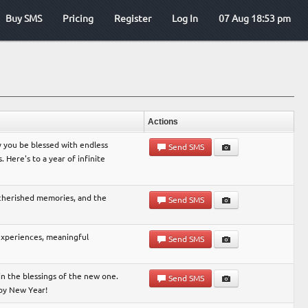
Buy SMS
Pricing
Register
Log In
07 Aug 18:53 pm
Actions
 you be blessed with endless
Send SMS
Here's to a year of infinite
 cherished memories, and the
Send SMS
 experiences, meaningful
Send SMS
in the blessings of the new one.
Send SMS
ppy New Year!