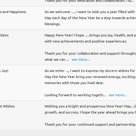
Thank you for your dedication and collaboration. I lo
...
ss and Happiness
As we welcome ...., I want to wish you a year filled wit
May each day of the New Year be a step towards achievi
blessings.
Wishes
Happy New Year! I hope .....brings you joy, health, and p
with new achievements and positive experiences.
Thank you for your collaboration and support throughou
what we can
...
see more...
 Joy!
As we enter ..., I want to express my sincere wishes fo
May the New Year bring you renewed energy, exciting 
memories with those you hold dear.
Looking forward to working togeth
...
see more...
st Wishes
Wishing you a bright and prosperous New Year! May....b
growth, and success. I hope the year ahead brings you
Thank you for your continued support and partnership.