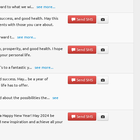
ward to what we wi
...
see more...
y, success, and good health. May this
Send SMS
nts with those you care about.
rward t
...
see more...
, prosperity, and good health. I hope
Send SMS
your personal life.
s to a fantastic y
...
see more...
 success. May... be a year of
Send SMS
life has to offer.
 about the possibilities the
...
see
u a Happy New Year! May 2024 be
Send SMS
nd new inspiration and achieve all your