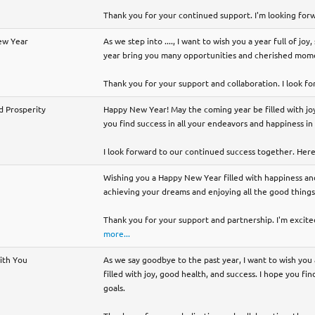
Thank you for your continued support. I'm looking for
ew Year
As we step into ...., I want to wish you a year full of jo
year bring you many opportunities and cherished mome
Thank you for your support and collaboration. I look fo
d Prosperity
Happy New Year! May the coming year be filled with joy
you find success in all your endeavors and happiness in 
I look forward to our continued success together. Here'
Wishing you a Happy New Year filled with happiness and
achieving your dreams and enjoying all the good things 
Thank you for your support and partnership. I'm excited
more...
with You
As we say goodbye to the past year, I want to wish yo
filled with joy, good health, and success. I hope you fi
goals.