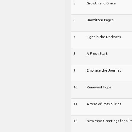
5
Growth and Grace
6
Unwritten Pages
7
Light in the Darkness
8
A Fresh Start
9
Embrace the Journey
10
Renewed Hope
11
A Year of Possibilities
12
New Year Greetings for a P