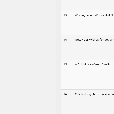
13
Wishing You a Wonderful N
14
New Year Wishes for Joy an
15
A Bright New Year Awaits
16
Celebrating the New Year 