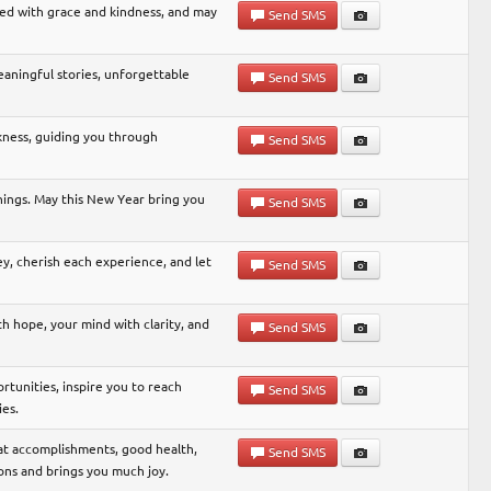
led with grace and kindness, and may
Send SMS
meaningful stories, unforgettable
Send SMS
kness, guiding you through
Send SMS
nnings. May this New Year bring you
Send SMS
, cherish each experience, and let
Send SMS
h hope, your mind with clarity, and
Send SMS
tunities, inspire you to reach
Send SMS
ies.
eat accomplishments, good health,
Send SMS
ons and brings you much joy.