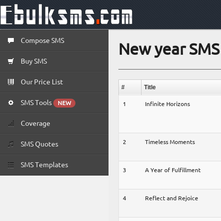
Compose SMS
New year SMS 
Buy SMS
Our Price List
#
Title
SMS Tools
NEW
1
Infinite Horizons
Coverage
2
Timeless Moments
SMS Quotes
SMS Templates
3
A Year of Fulfillment
4
Reflect and Rejoice