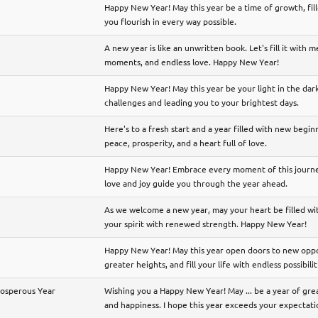
Happy New Year! May this year be a time of growth, fil
you flourish in every way possible.
A new year is like an unwritten book. Let's fill it with 
moments, and endless love. Happy New Year!
Happy New Year! May this year be your light in the dar
challenges and leading you to your brightest days.
Here's to a fresh start and a year filled with new begi
peace, prosperity, and a heart full of love.
Happy New Year! Embrace every moment of this journey
love and joy guide you through the year ahead.
As we welcome a new year, may your heart be filled wit
your spirit with renewed strength. Happy New Year!
Happy New Year! May this year open doors to new oppor
greater heights, and fill your life with endless possibilit
rosperous Year
Wishing you a Happy New Year! May ... be a year of gr
and happiness. I hope this year exceeds your expectati