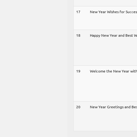
17
New Year Wishes for Succe
18
Happy New Year and Best 
19
Welcome the New Year with
20
New Year Greetings and Be