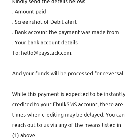
Kindly send the details below:
. Amount paid
. Screenshot of Debit alert
. Bank account the payment was made from
. Your bank account details
To: hello@paystack.com.
And your funds will be processed for reversal.
While this payment is expected to be instantly
credited to your EbulkSMS account, there are
times when crediting may be delayed. You can
reach out to us via any of the means listed in
(1) above.