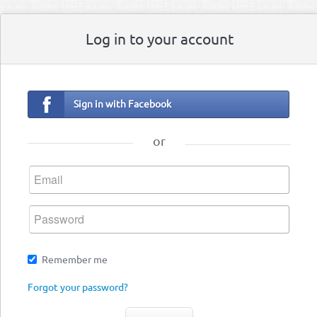
Log in to your account
Sign in with Facebook
or
Remember me
Forgot your password?