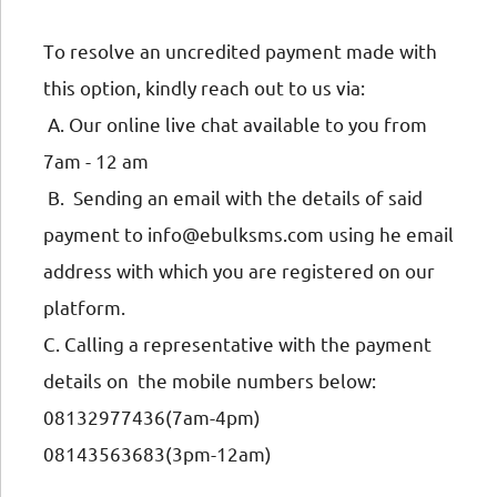
To resolve an uncredited payment made with
this option, kindly reach out to us via:
A. Our online live chat available to you from
7am - 12 am
B. Sending an email with the details of said
payment to info@ebulksms.com using he email
address with which you are registered on our
platform.
C. Calling a representative with the payment
details on the mobile numbers below:
08132977436(7am-4pm)
08143563683(3pm-12am)