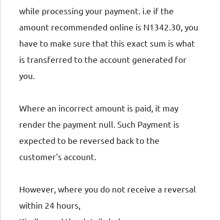
while processing your payment. i.e if the
amount recommended online is N1342.30, you
have to make sure that this exact sum is what
is transferred to the account generated for
you.
Where an incorrect amount is paid, it may
render the payment null. Such Payment is
expected to be reversed back to the
customer's account.
However, where you do not receive a reversal
within 24 hours,