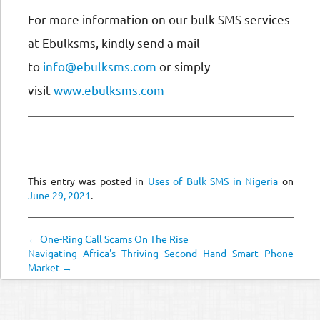
For more information on our bulk SMS services
at Ebulksms, kindly send a mail
to
info@ebulksms.com
or simply
visit
www.ebulksms.com
This entry was posted in
Uses of Bulk SMS in Nigeria
on
June 29, 2021
.
← One-Ring Call Scams On The Rise
Navigating Africa's Thriving Second Hand Smart Phone
Market →