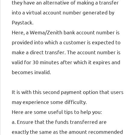
they have an alternative of making a transfer
into a virtual account number generated by
Paystack.
Here, a Wema/Zenith bank account number is
provided into which a customer is expected to
make a direct transfer. The account number is
valid for 30 minutes after which it expires and
becomes invalid.
It is with this second payment option that users
may experience some difficulty.
Here are some useful tips to help you:
a. Ensure that the funds transferred are
exactly the same as the amount recommended