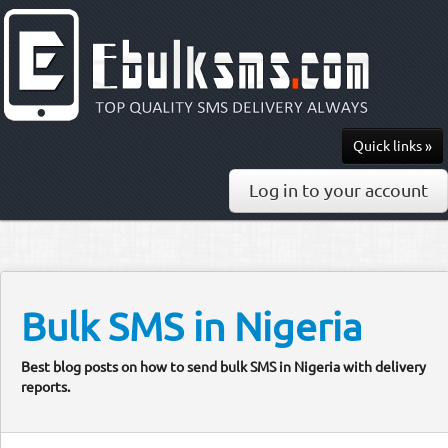
Quick links »
Send SMS
Log in to your account
Recharge
Pricing
API & Docs
Bulk SMS in Nigeria
0813-297-7436
Best blog posts on how to send bulk SMS in Nigeria with delivery
reports.