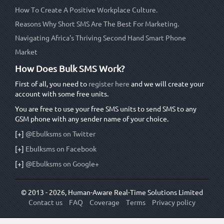
How To Create A Positive Workplace Culture.
Reasons Why Short SMS Are The Best For Marketing.
Navigating Africa's Thriving Second Hand Smart Phone
Market
How Does Bulk SMS Work?
First of all, you need to
register here
and we will create your
account with some free units.
You are free to use your free SMS units to send SMS to any
GSM phone with any sender name of your choice.
[+]
@Ebulksms on Twitter
[+]
Ebulksms on Facebook
[+]
@Ebulksms on Google+
© 2013 - 2026, Human-Aware Real-Time Solutions Limited
Contact us
FAQ
Coverage
Terms
Privacy policy