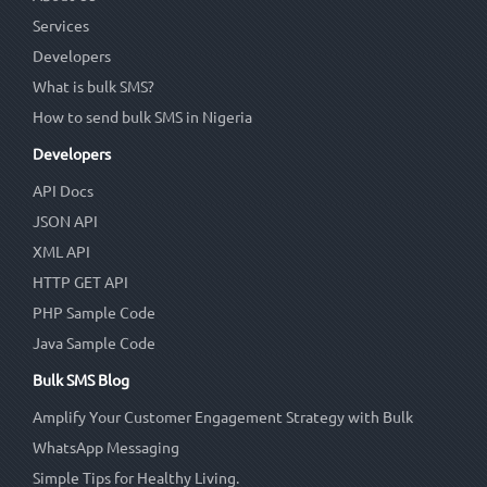
Services
Developers
What is bulk SMS?
How to send bulk SMS in Nigeria
Developers
API Docs
JSON API
XML API
HTTP GET API
PHP Sample Code
Java Sample Code
Bulk SMS Blog
Amplify Your Customer Engagement Strategy with Bulk
WhatsApp Messaging
Simple Tips for Healthy Living.