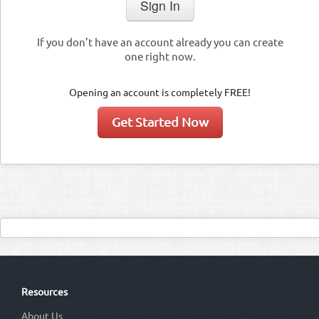
If you don’t have an account already you can create
one right now.
Opening an account is completely FREE!
Get Started Now
Resources
About Us