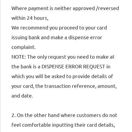
Where payment is neither approved /reversed
within 24 hours,
We recommend you proceed to your card
issuing bank and make a dispense error
complaint.
NOTE: The only request you need to make at
the bank is a DISPENSE ERROR REQUEST in
which you will be asked to provide details of
your card, the transaction reference, amount,
and date.
2. On the other hand where customers do not
feel comfortable inputting their card details,