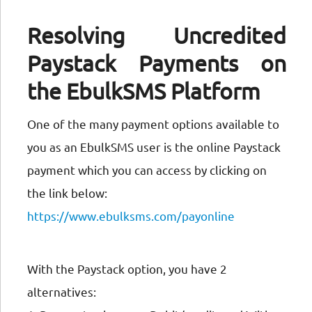
Resolving Uncredited
Paystack Payments on
the EbulkSMS Platform
One of the many payment options available to
you as an EbulkSMS user is the online Paystack
payment which you can access by clicking on
the link below:
https://www.ebulksms.com/payonline
With the Paystack option, you have 2
alternatives: