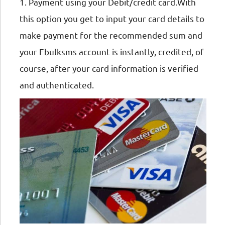
1. Payment using your Debit/credit card.With
this option you get to input your card details to
make payment for the recommended sum and
your Ebulksms account is instantly, credited, of
course, after your card information is verified
and authenticated.