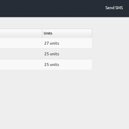
Send SMS
Units
27 units
25 units
25 units