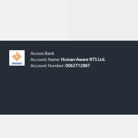
Access Bank
Account Name:
Human-Aware RTS Ltd.
Account Number:
0062712887