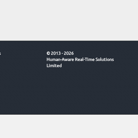
s
© 2013 - 2026
Human-Aware Real-Time Solutions
Limited