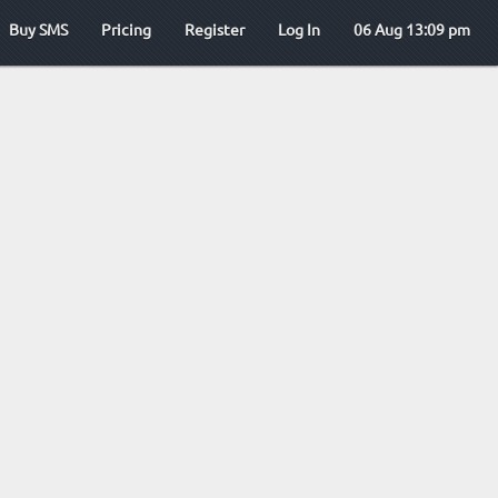
Buy SMS
Pricing
Register
Log In
06 Aug 13:09 pm