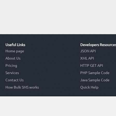
Useful Links
Developers Resource
Home page
JSON API
About Us
XML API
Pricing
HTTP GET API
Services
PHP Sample Code
Contact Us
Java Sample Code
How Bulk SMS works
Quick Help