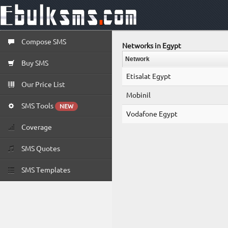
Compose SMS
Networks in Egypt
Network
Buy SMS
Etisalat Egypt
Our Price List
Mobinil
SMS Tools
NEW
Vodafone Egypt
Coverage
SMS Quotes
SMS Templates