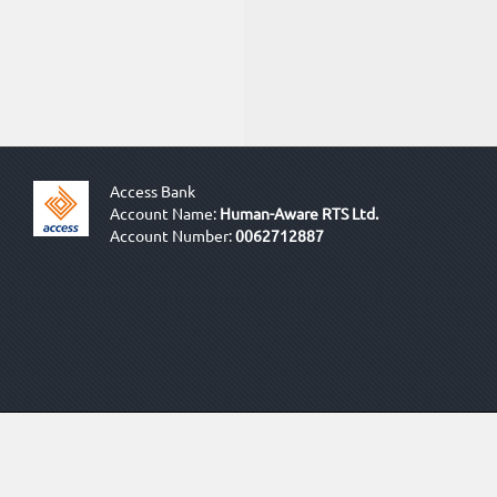
Access Bank
Account Name:
Human-Aware RTS Ltd.
Account Number:
0062712887