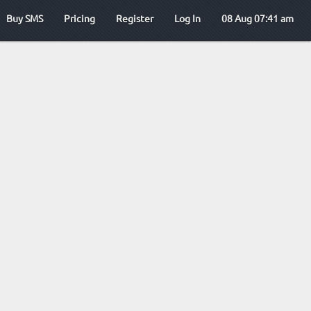
Buy SMS
Pricing
Register
Log In
08 Aug 07:41 am