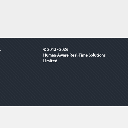
s
© 2013 - 2026
Human-Aware Real-Time Solutions
Limited