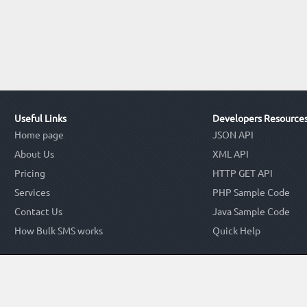
Useful Links
Developers Resource
Home page
JSON API
About Us
XML API
Pricing
HTTP GET API
Services
PHP Sample Code
Contact Us
Java Sample Code
How Bulk SMS works
Quick Help