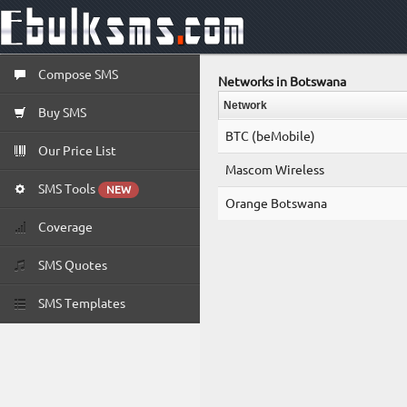
Compose SMS
Networks in Botswana
Network
Buy SMS
BTC (beMobile)
Our Price List
Mascom Wireless
SMS Tools
NEW
Orange Botswana
Coverage
SMS Quotes
SMS Templates