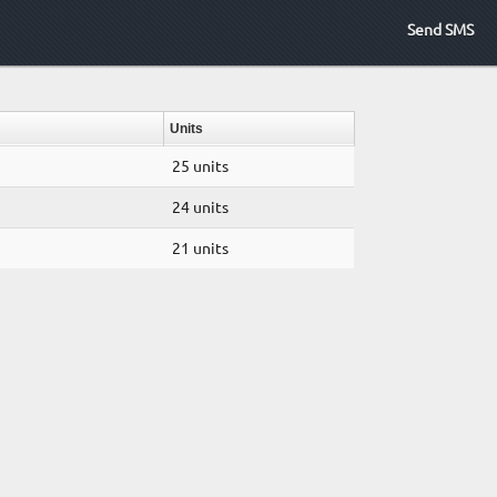
Send SMS
Units
25 units
24 units
21 units