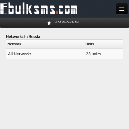
Send SMS
HIDE /SHOW MENU
Buy SMS
Networks in Russia
Pricing
Network
Units
All Networks
28 units
Register
Log In
09 Aug 11:03 am