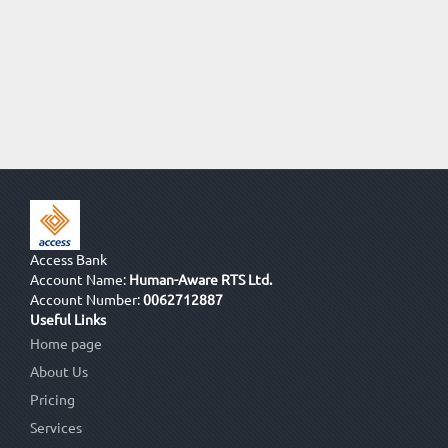
Access Bank
Account Name:
Human-Aware RTS Ltd.
Account Number:
0062712887
Useful Links
Home page
About Us
Pricing
Services