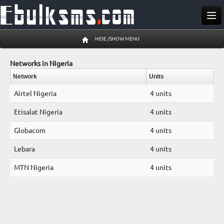
Send SMS
HIDE /SHOW MENU
Buy SMS
Networks in Nigeria
Pricing
Network
Units
Airtel Nigeria
4 units
Register
Etisalat Nigeria
4 units
Log In
Globacom
4 units
06 Aug 19:58 pm
Lebara
4 units
MTN Nigeria
4 units