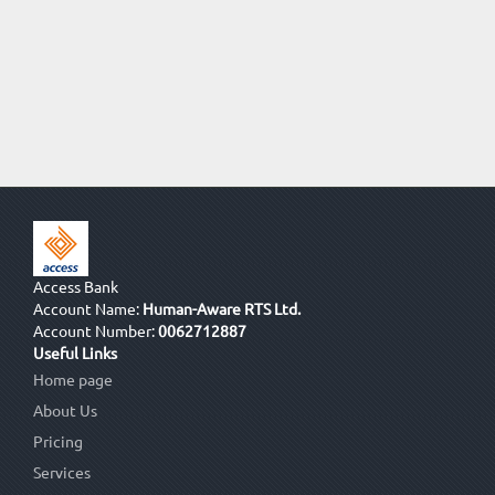
Access Bank
Account Name:
Human-Aware RTS Ltd.
Account Number:
0062712887
Useful Links
Home page
About Us
Pricing
Services